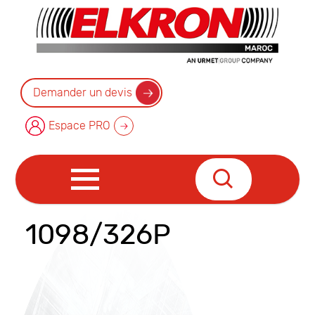
Demander un devis
Espace PRO
1098/326P