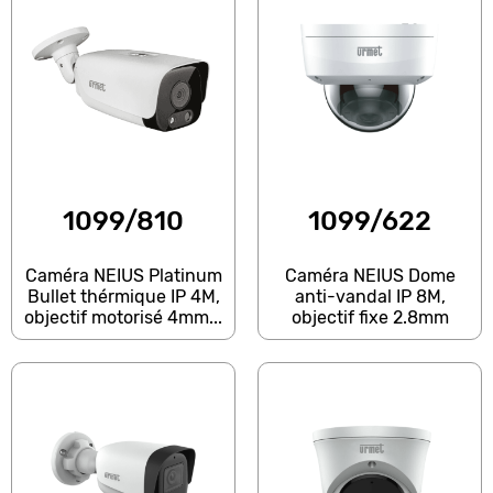
1099/810
1099/622
Caméra NEIUS Platinum
Caméra NEIUS Dome
Bullet thérmique IP 4M,
anti-vandal IP 8M,
objectif motorisé 4mm...
objectif fixe 2.8mm