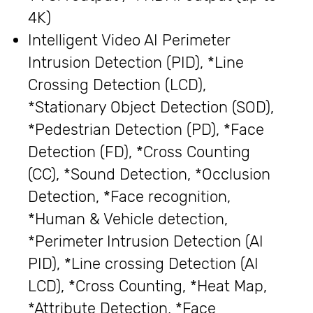
4K)
Intelligent Video AI Perimeter
Intrusion Detection (PID), *Line
Crossing Detection (LCD),
*Stationary Object Detection (SOD),
*Pedestrian Detection (PD), *Face
Detection (FD), *Cross Counting
(CC), *Sound Detection, *Occlusion
Detection, *Face recognition,
*Human & Vehicle detection,
*Perimeter Intrusion Detection (AI
PID), *Line crossing Detection (AI
LCD), *Cross Counting, *Heat Map,
*Attribute Detection, *Face