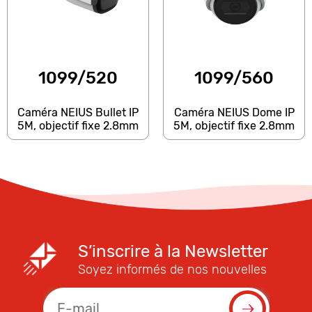
1099/520
1099/560
Caméra NEIUS Bullet IP
Caméra NEIUS Dome IP
5M, objectif fixe 2.8mm
5M, objectif fixe 2.8mm
S’inscrire à la Newsletter
Soyez informés de nos nouvelles