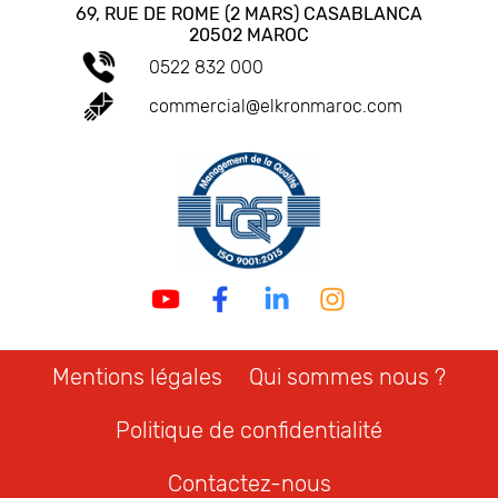
69, RUE DE ROME (2 MARS) CASABLANCA
20502 MAROC
0522 832 000
commercial@elkronmaroc.com
Mentions légales
Qui sommes nous ?
Politique de confidentialité
Contactez-nous