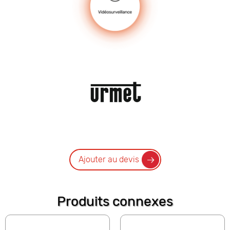
Ajouter au devis
Produits connexes