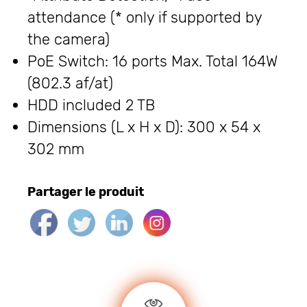
attendance (* only if supported by
the camera)
PoE Switch: 16 ports Max. Total 164W
(802.3 af/at)
HDD included 2 TB
Dimensions (L x H x D): 300 x 54 x
302 mm
Partager le produit