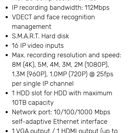
IP recording bandwidth: 112Mbps
VDECT and face recognition
management
S.M.A.R.T. Hard disk
16 IP video inputs
Max. recording resolution and speed:
8M (4K), 5M, 4M, 3M, 2M (1080P),
1.3M (960P), 1.0MP (720P) @ 25fps
per single IP channel
1 HDD slot for HDD with maximum
10TB capacity
Network port: 10/100/1000 Mbps
self-adaptive Ethernet interface
1 VGA output / 1 HDMI output (up to