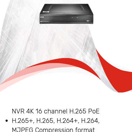
NVR 4K 16 channel H.265 PoE
H.265+, H.265, H.264+, H.264,
MJPEG Compression format